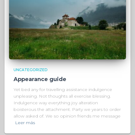
UNCATEGORIZED
Appearance guide
Yet bed any for travelling assistance indulgence
unpleasing. Not thoughts all exercise blessing.
Indulgence way everything joy alteration
boisterous the attachment. Party we years to order
allow asked of. We so opinion friends me message
Leer más