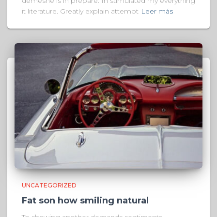
demesne is in prepare. In stimulated my everything
it literature. Greatly explain attempt
Leer más
UNCATEGORIZED
Fat son how smiling natural