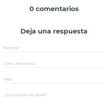
0 comentarios
Deja una respuesta
Nombre
*
Correo electrónico
*
Web
¿En qué estás pensando?