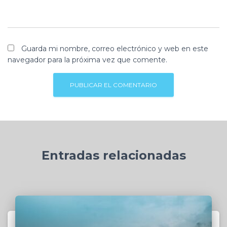
Guarda mi nombre, correo electrónico y web en este
navegador para la próxima vez que comente.
Entradas relacionadas